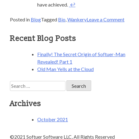
have achieved.
↩
on
Posted in
Blog
Tagged
Bio
,
Wankery
Leave a Comment
Finally
The
Recent Blog Posts
Secret
Origin
Finally! The Secret Origin of Softuer-Man
of
Revealed! Part 1
Softue
Old Man Yells at the Cloud
Man
Reveal
Search
Part
for:
1
Archives
October 2021
©2021 Softuer Software LLC, All Rights Reserved