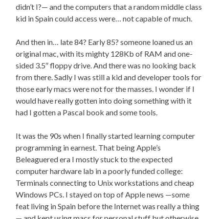
didn’t I?— and the computers that a random middle class
kid in Spain could access were… not capable of much.
And then in… late 84? Early 85? someone loaned us an
original mac, with its mighty 128Kb of RAM and one-
sided 3.5″ floppy drive. And there was no looking back
from there. Sadly I was still a kid and developer tools for
those early macs were not for the masses. I wonder if I
would have really gotten into doing something with it
had I gotten a Pascal book and some tools.
It was the 90s when I finally started learning computer
programming in earnest. That being Apple’s
Beleaguered era I mostly stuck to the expected
computer hardware lab in a poorly funded college:
Terminals connecting to Unix workstations and cheap
Windows PCs. I stayed on top of Apple news —some
feat living in Spain before the Internet was really a thing
— and kept using macs for personal stuff but otherwise