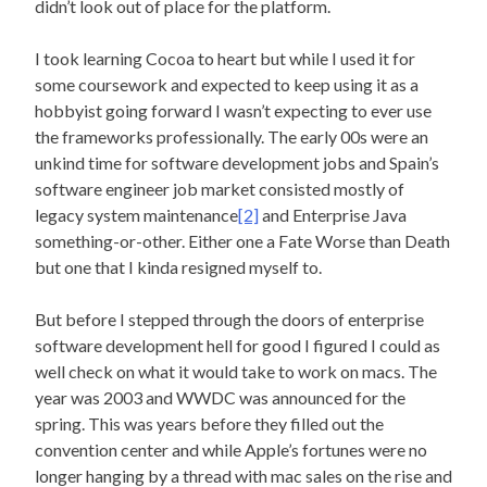
didn’t look out of place for the platform.
I took learning Cocoa to heart but while I used it for
some coursework and expected to keep using it as a
hobbyist going forward I wasn’t expecting to ever use
the frameworks professionally. The early 00s were an
unkind time for software development jobs and Spain’s
software engineer job market consisted mostly of
legacy system maintenance
[2]
and Enterprise Java
something-or-other. Either one a Fate Worse than Death
but one that I kinda resigned myself to.
But before I stepped through the doors of enterprise
software development hell for good I figured I could as
well check on what it would take to work on macs. The
year was 2003 and WWDC was announced for the
spring. This was years before they filled out the
convention center and while Apple’s fortunes were no
longer hanging by a thread with mac sales on the rise and