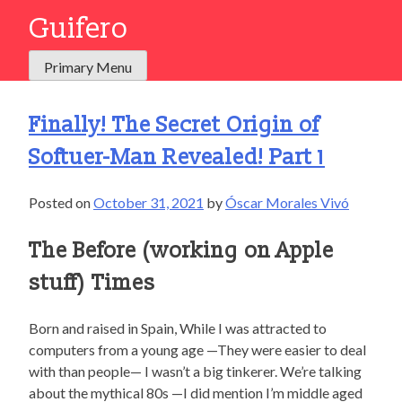
Skip
Guifero
to
content
Primary Menu
Finally! The Secret Origin of
Softuer-Man Revealed! Part 1
Posted on
October 31, 2021
by
Óscar Morales Vivó
The Before (working on Apple
stuff) Times
Born and raised in Spain, While I was attracted to
computers from a young age —They were easier to deal
with than people— I wasn’t a big tinkerer. We’re talking
about the mythical 80s —I did mention I’m middle aged