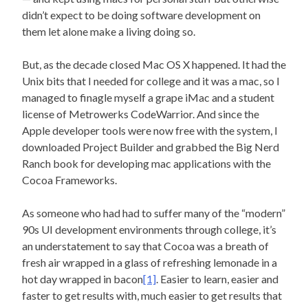
didn’t expect to be doing software development on
them let alone make a living doing so.
But, as the decade closed Mac OS X happened. It had the
Unix bits that I needed for college and it was a mac, so I
managed to finagle myself a grape iMac and a student
license of Metrowerks CodeWarrior. And since the
Apple developer tools were now free with the system, I
downloaded Project Builder and grabbed the Big Nerd
Ranch book for developing mac applications with the
Cocoa Frameworks.
As someone who had had to suffer many of the “modern”
90s UI development environments through college, it’s
an understatement to say that Cocoa was a breath of
fresh air wrapped in a glass of refreshing lemonade in a
hot day wrapped in bacon
[1]
. Easier to learn, easier and
faster to get results with, much easier to get results that