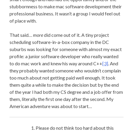
stubbornness to make mac software development their
professional business. It wasn’t a group I would feel out
of place with.
That said…
more
did come out of it. A tiny project
scheduling software-in-a-box company in the DC
suburbs was looking for someone with almost my exact
profile: a junior software developer who really wanted
to do mac work and knew his way around C++
[3]
. And
they probably wanted someone who wouldn’t complain
too much about not getting paid well enough. It took
them quite a while to make the decision but by the end
of the year I had both my CS degree and a job offer from
them, literally the first one day after the second. My
American adventure was about to start…
Please do not think too hard about this