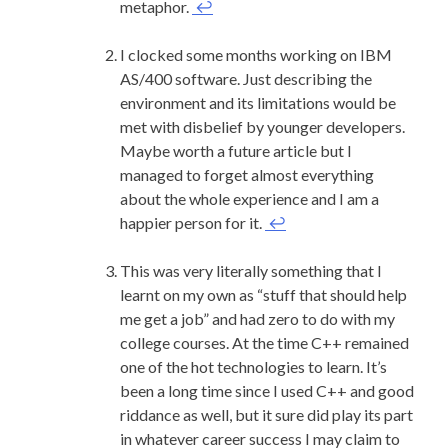
metaphor.
↩
I clocked some months working on IBM
AS/400 software. Just describing the
environment and its limitations would be
met with disbelief by younger developers.
Maybe worth a future article but I
managed to forget almost everything
about the whole experience and I am a
happier person for it.
↩
This was very literally something that I
learnt on my own as “stuff that should help
me get a job” and had zero to do with my
college courses. At the time C++ remained
one of the hot technologies to learn. It’s
been a long time since I used C++ and good
riddance as well, but it sure did play its part
in whatever career success I may claim to