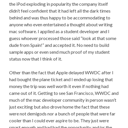
the iPod exploding in popularity the company itself
didn’t feel confident that it had left all the dark times
behind and was thus happy to be accommodating to
anyone who even entertained a thought about writing
mac software. I applied as a student developer and I
guess whoever processed those said “look at that some
dude from Spain!” and accepted it. No need to build
sample apps or even send much proof of my student
status now that I think of it.
Other than the fact that Apple delayed WWDC after I
had bought the plane ticket and I ended up losing that
money the trip was well worth it even if nothing had
came out of it. Getting to see San Francisco, WWDC and
much of the mac developer community in person wasn’t
just exciting but also drove home the fact that these
were not demigods nor a bunch of people that were far
cooler than I could ever aspire to be. They just were
smart enough and had had the opportunity and/or the